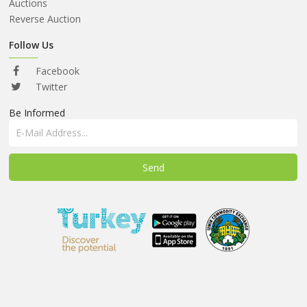
ABOUT
Auctions
US
Reverse Auction
AUCTIONS
Follow Us
REVERSE
Facebook
AUCTION
Twitter
Be Informed
MEMBERS
NEWS
FAQ
CONTACT