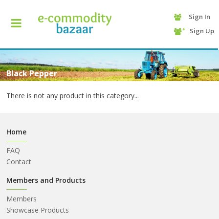
Sign In
+90
Sign Up
(232)
425
13
70
Black Pepper
There is not any product in this category...
Home
FAQ
Contact
HOME
Members and Products
Members
CATEGORY
Showcase Products