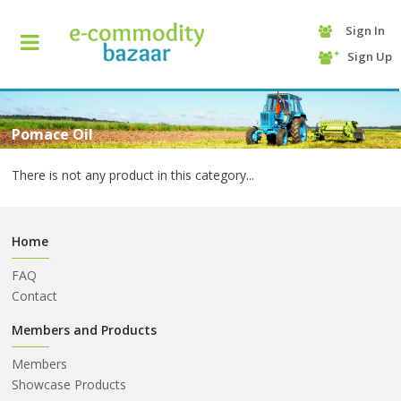
Sign In
+90
Sign Up
(232)
425
13
70
Pomace Oil
There is not any product in this category...
Home
FAQ
Contact
HOME
Members and Products
Members
CATEGORY
Showcase Products