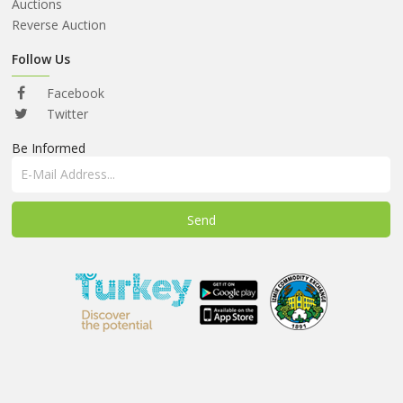
ABOUT
Auctions
US
Reverse Auction
AUCTIONS
Follow Us
REVERSE
Facebook
AUCTION
Twitter
Be Informed
MEMBERS
NEWS
FAQ
CONTACT