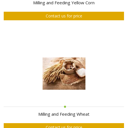
ABOUT
Milling and Feeding Yellow Corn
US
Contact us for price
AUCTIONS
REVERSE
AUCTION
MEMBERS
NEWS
FAQ
CONTACT
Milling and Feeding Wheat
Contact us for price