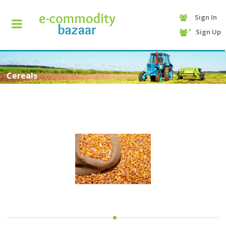
Sign In
+90
Sign Up
(232)
425
13
70
Cereals
HOME
CATEGORY