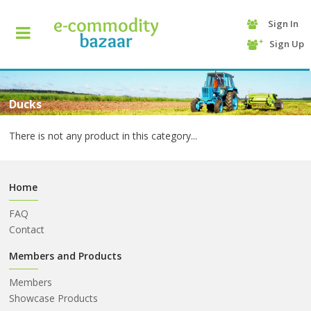
Sign In
+90
Sign Up
(232)
425
13
70
Ducks
There is not any product in this category...
Home
FAQ
Contact
HOME
Members and Products
Members
CATEGORY
Showcase Products