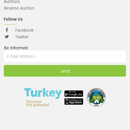
ABOUT
Auctions
US
Reverse Auction
AUCTIONS
Follow Us
REVERSE
Facebook
AUCTION
Twitter
Be Informed
MEMBERS
NEWS
FAQ
CONTACT