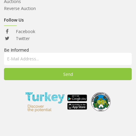
ABOUT
Auctions
US
Reverse Auction
AUCTIONS
Follow Us
REVERSE
Facebook
AUCTION
Twitter
Be Informed
MEMBERS
NEWS
FAQ
CONTACT