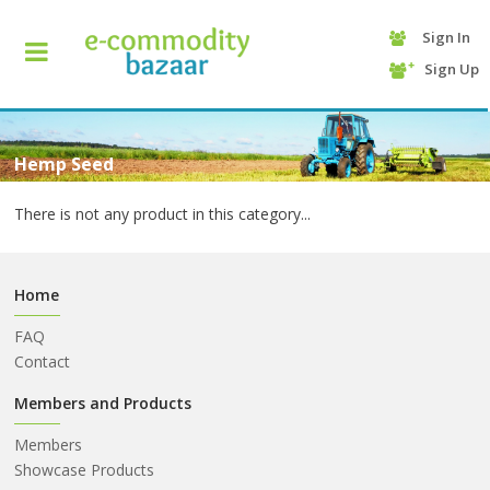
Sign In
+90
Sign Up
(232)
425
13
70
Hemp Seed
There is not any product in this category...
Home
FAQ
Contact
HOME
Members and Products
Members
CATEGORY
Showcase Products