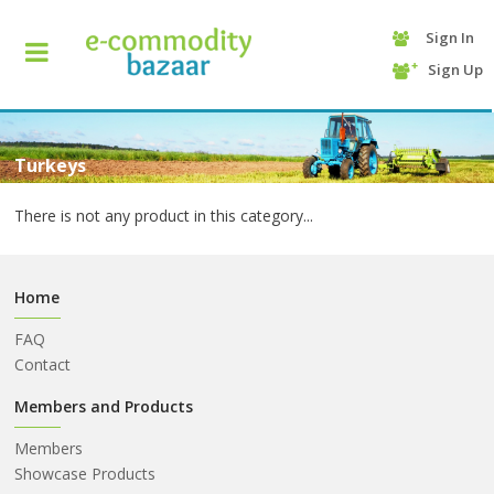
Sign In
+90
Sign Up
(232)
425
13
70
Turkeys
There is not any product in this category...
Home
FAQ
Contact
HOME
Members and Products
Members
CATEGORY
Showcase Products