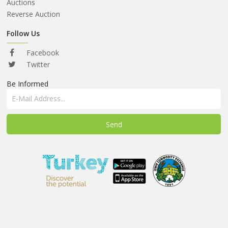
ABOUT
Auctions
US
Reverse Auction
AUCTIONS
Follow Us
REVERSE
Facebook
AUCTION
Twitter
Be Informed
MEMBERS
NEWS
FAQ
CONTACT