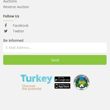
ABOUT
Auctions
US
Reverse Auction
AUCTIONS
Follow Us
REVERSE
Facebook
AUCTION
Twitter
Be Informed
MEMBERS
NEWS
FAQ
CONTACT