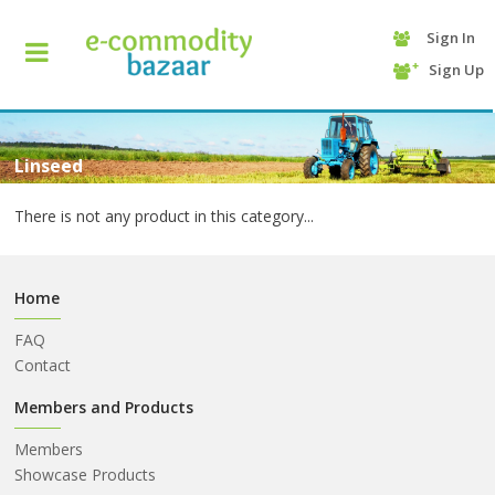
Sign In
+90
Sign Up
(232)
425
13
70
Linseed
There is not any product in this category...
Home
FAQ
Contact
HOME
Members and Products
Members
CATEGORY
Showcase Products