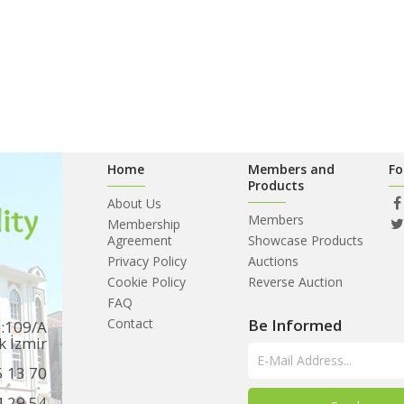
Home
Members and
Fo
Products
About Us
Members
Membership
Agreement
Showcase Products
Privacy Policy
Auctions
Cookie Policy
Reverse Auction
FAQ
Contact
Be Informed
o:109/A
k İzmir
5 13 70
4 29 54