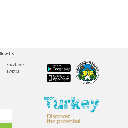
llow Us
Facebook
Twitter