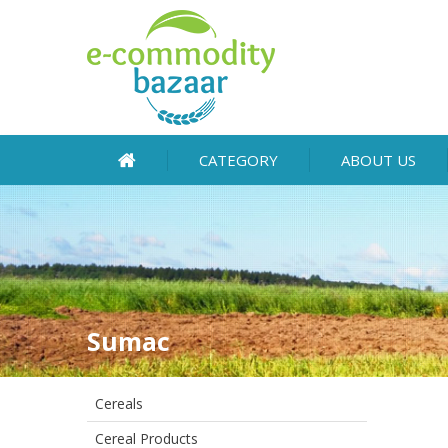
CATEGORY
ABOUT US
Sumac
Cereals
Cereal Products