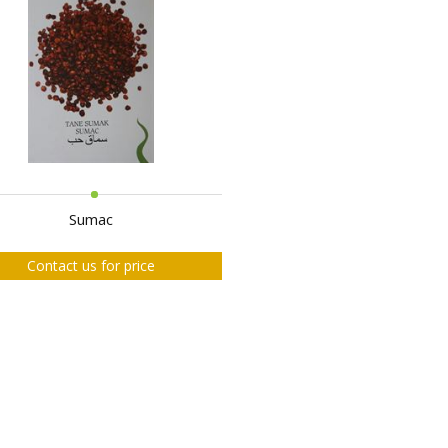
Sumac
Contact us for price