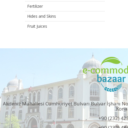
Fertilizer
Hides and Skins
Fruit Juices
Akdeniz Mahallesi Cumhuriyet Bulvarı Bulvar İşhanı N
Kona
+90 (232) 42
+90 (232) 48