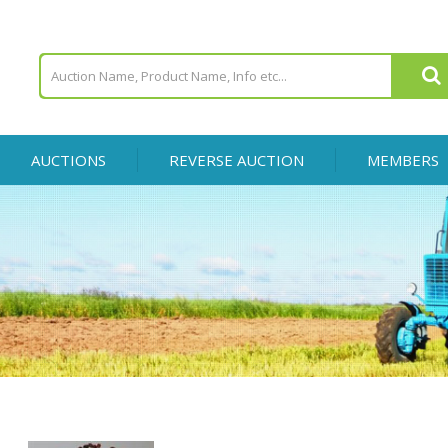
AUCTIONS
REVERSE AUCTION
MEMBERS