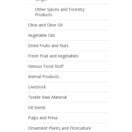
Other Spices and Forestry
Products
Olive and Olive Oil
Vegetable Oils
Dried Fruits and Nuts
Fresh Fruit and Vegetables
Various Food Stuff
Animal Products
Livestock
Textile Raw Material
Oil Seeds
Pulps and Prina
Ornament Plants and Floriculture