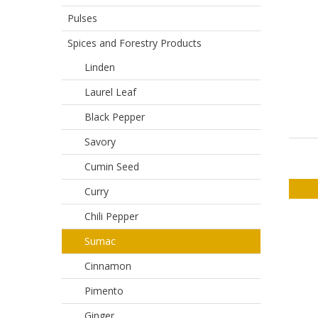
Pulses
Spices and Forestry Products
Linden
Laurel Leaf
Black Pepper
Savory
Cumin Seed
Curry
Chili Pepper
Sumac
Cinnamon
Pimento
Ginger