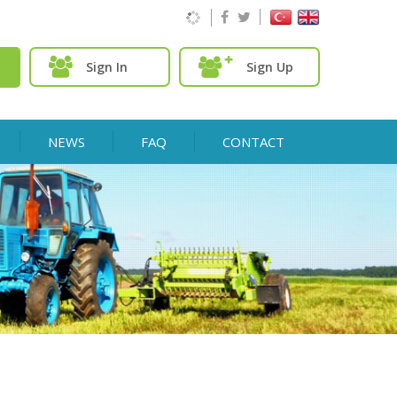
Sign In
Sign Up
NEWS
FAQ
CONTACT