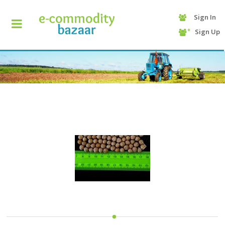
Sign In
+90
Sign Up
(232)
425
13
70
HOME
CATEGORY