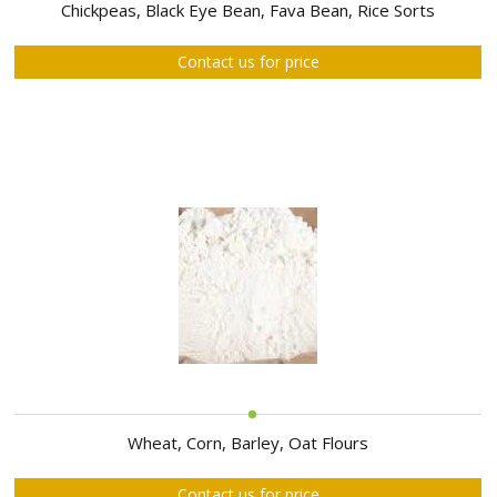
ABOUT
Chickpeas, Black Eye Bean, Fava Bean, Rice Sorts
US
Contact us for price
AUCTIONS
REVERSE
AUCTION
MEMBERS
NEWS
FAQ
CONTACT
Wheat, Corn, Barley, Oat Flours
Contact us for price