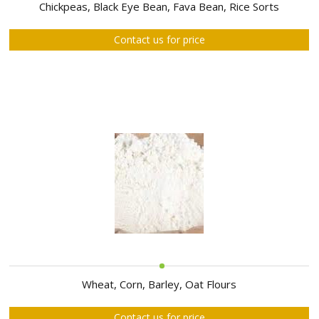
ABOUT
Chickpeas, Black Eye Bean, Fava Bean, Rice Sorts
US
Contact us for price
AUCTIONS
REVERSE
AUCTION
MEMBERS
NEWS
FAQ
CONTACT
Wheat, Corn, Barley, Oat Flours
Contact us for price