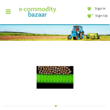
Sign In
+90
Sign Up
(232)
425
13
70
HOME
CATEGORY