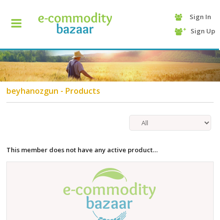
Sign In
+90
Sign Up
(232)
425
13
70
beyhanozgun - Products
This member does not have any active product…
HOME
CATEGORY