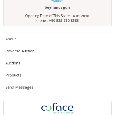
ABOUT
US
beyhanozgun
Opening Date of This Store :
4.01.2016
AUCTIONS
Phone :
+90 535 730 8383
REVERSE
AUCTION
About
MEMBERS
Reverse Auction
NEWS
Auctions
FAQ
CONTACT
Products
Send Messages