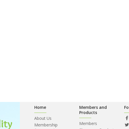
Home
Members and
Fo
Products
About Us
Members
Membership