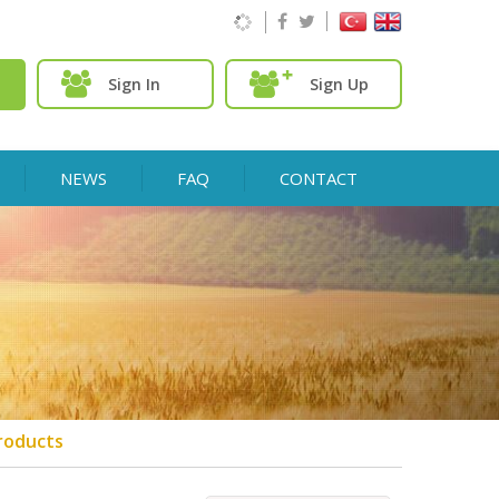
Sign In
Sign Up
NEWS
FAQ
CONTACT
roducts