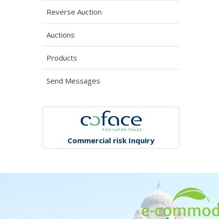
Reverse Auction
Auctions
Products
Send Messages
Commercial risk Inquiry