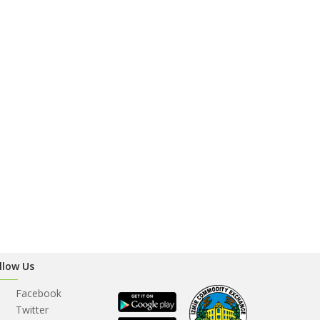
llow Us
Facebook
Twitter