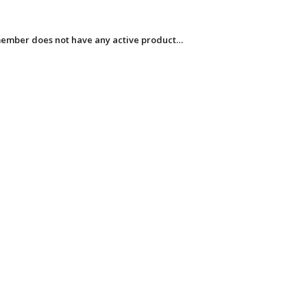
member does not have any active product…