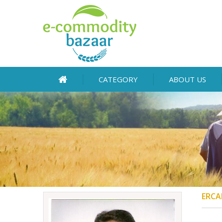
CATEGORY
ABOUT US
ERCA