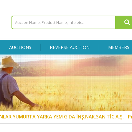
AUCTIONS
REVERSE AUCTION
MEMBERS
NLAR YUMURTA YARKA YEM GIDA İNŞ.NAK.SAN.TİC.A.Ş. - P