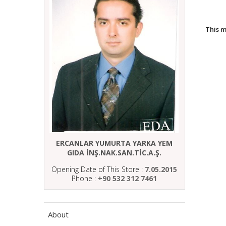
This 
ERCANLAR YUMURTA YARKA YEM
GIDA İNŞ.NAK.SAN.TİC.A.Ş.
Opening Date of This Store :
7.05.2015
Phone :
+90 532 312 7461
About