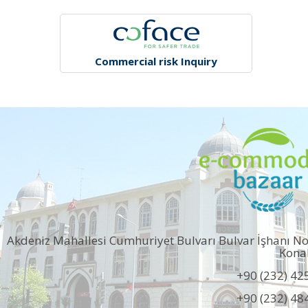
Commercial risk Inquiry
Akdeniz Mahallesi Cumhuriyet Bulvarı Bulvar İşhanı N
Kona
+90 (232) 42
+90 (232) 48