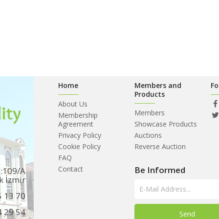
Home
Members and
Fo
Products
About Us
Members
Membership
Agreement
Showcase Products
Privacy Policy
Auctions
Cookie Policy
Reverse Auction
FAQ
Contact
Be Informed
o:109/A
k İzmir
5 13 70
4 29 54