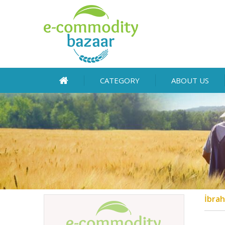
CATEGORY
ABOUT US
İbrah