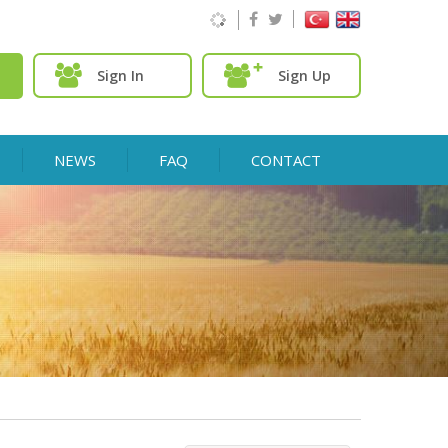
Sign In
Sign Up
NEWS
FAQ
CONTACT