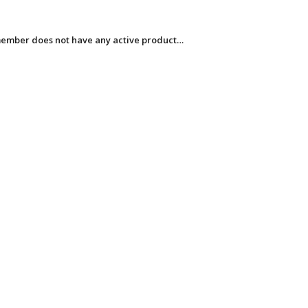
member does not have any active product…