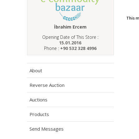
This 
İbrahim Ercem
Opening Date of This Store :
15.01.2016
Phone :
+90 532 328 4996
About
Reverse Auction
Auctions
Products
Send Messages