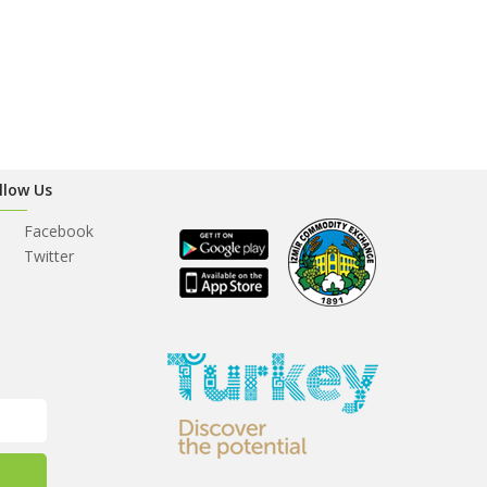
llow Us
Facebook
Twitter