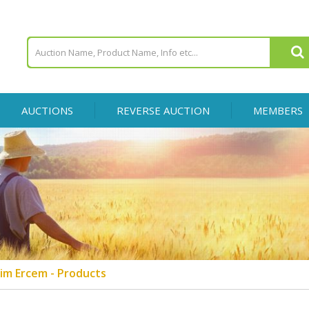
AUCTIONS
REVERSE AUCTION
MEMBERS
im Ercem - Products