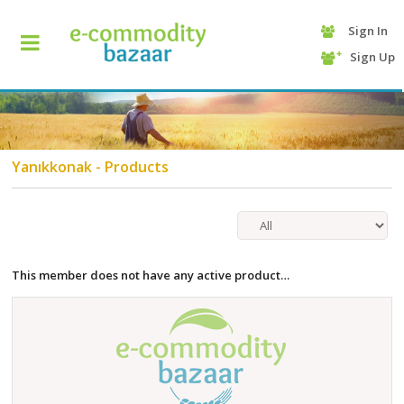
Sign In
+90
Sign Up
(232)
425
13
70
Yanıkkonak - Products
This member does not have any active product…
HOME
CATEGORY