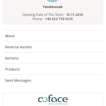
ABOUT
US
Yanıkkonak
Opening Date of This Store :
15.11.2015
AUCTIONS
Phone :
+90 532 710 5370
REVERSE
AUCTION
About
MEMBERS
Reverse Auction
NEWS
Auctions
FAQ
CONTACT
Products
Send Messages