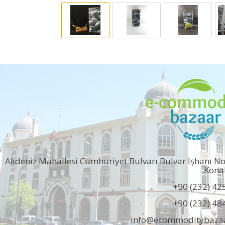
Akdeniz Mahallesi Cumhuriyet Bulvarı Bulvar İşhanı N
Kona
+90 (232) 42
+90 (232) 48
info@ecommoditybaza