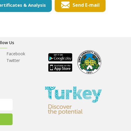
Send E-mail
ertificates & Analysis
llow Us
Facebook
Twitter