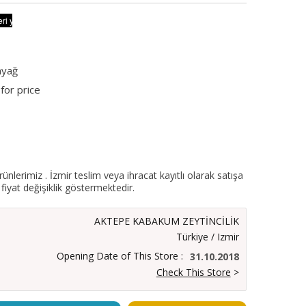
nyağ
for price
ürünlerimiz . İzmir teslim veya ihracat kayıtlı olarak satışa
fiyat değişiklik göstermektedir.
AKTEPE KABAKUM ZEYTİNCİLİK
Türkiye / Izmir
Opening Date of This Store :
31.10.2018
Check This Store
>