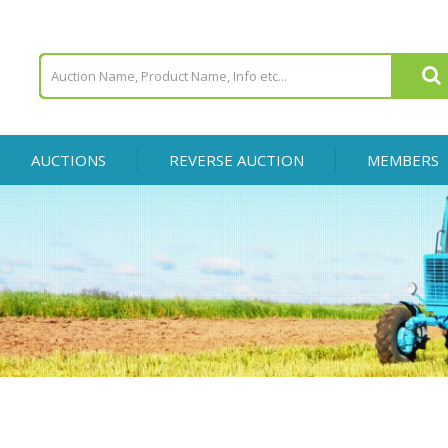
AUCTIONS
REVERSE AUCTION
MEMBERS