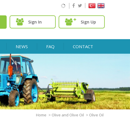
Sign In
Sign Up
NEWS
FAQ
CONTACT
Home
>
Olive and Olive Oil
>
Olive Oil