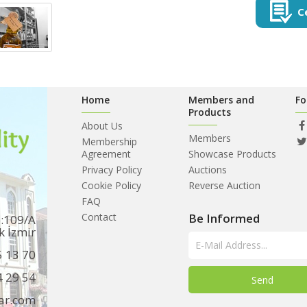
C
Home
Members and
Fo
Products
About Us
Members
Membership
Agreement
Showcase Products
Privacy Policy
Auctions
Cookie Policy
Reverse Auction
FAQ
Contact
Be Informed
o:109/A
k İzmir
5 13 70
4 29 54
ar.com