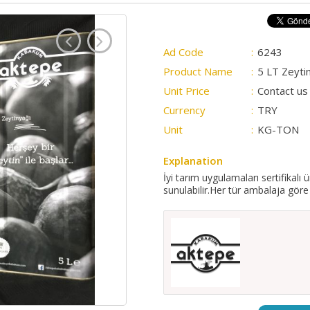
Ad Code
:
6243
Product Name
:
5 LT Zeyti
Unit Price
:
Contact us 
Currency
:
TRY
Unit
:
KG-TON
Explanation
İyi tarım uygulamaları sertifikalı 
sunulabilir.Her tür ambalaja göre 