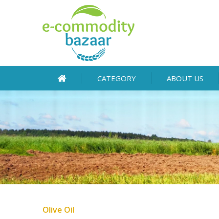
CATEGORY
ABOUT US
Olive Oil