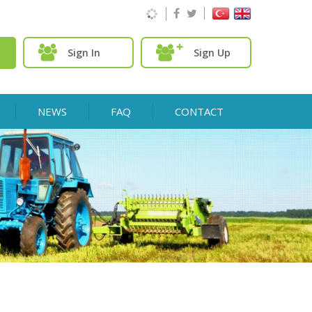
Sign In
Sign Up
NEWS
FAQ
CONTACT