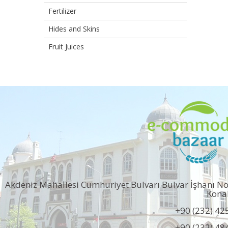
Fertilizer
Hides and Skins
Fruit Juices
Akdeniz Mahallesi Cumhuriyet Bulvarı Bulvar İşhanı N
Kona
+90 (232) 42
+90 (232) 48