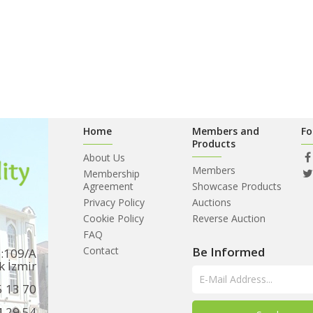
Home
Members and
Fo
Products
About Us
Members
Membership
Agreement
Showcase Products
Privacy Policy
Auctions
Cookie Policy
Reverse Auction
FAQ
Contact
Be Informed
o:109/A
k İzmir
5 13 70
4 29 54