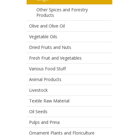
Other Spices and Forestry
Products
Olive and Olive Oil
Vegetable Oils
Dried Fruits and Nuts
Fresh Fruit and Vegetables
Various Food Stuff
Animal Products
Livestock
Textile Raw Material
Oil Seeds
Pulps and Prina
Ornament Plants and Floriculture