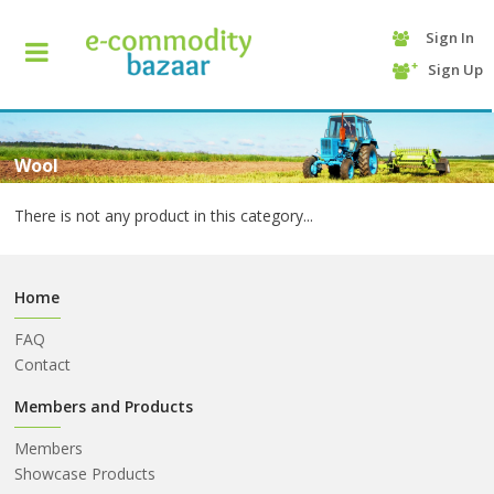
Sign In
+90
Sign Up
(232)
425
13
70
Wool
There is not any product in this category...
Home
FAQ
Contact
HOME
Members and Products
Members
CATEGORY
Showcase Products