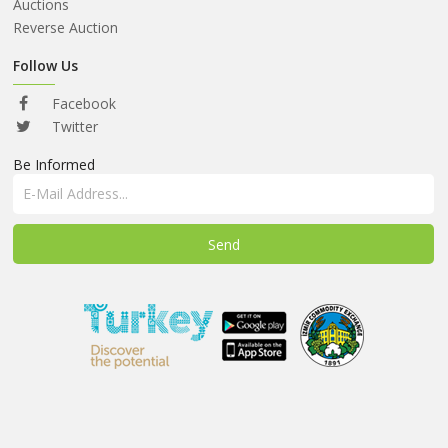
ABOUT
Auctions
US
Reverse Auction
AUCTIONS
Follow Us
REVERSE
Facebook
AUCTION
Twitter
Be Informed
MEMBERS
NEWS
FAQ
CONTACT