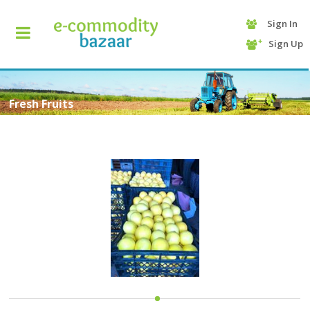
Sign In
+90
Sign Up
(232)
425
13
70
Fresh Fruits
HOME
CATEGORY