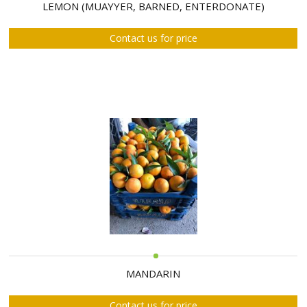
ABOUT
LEMON (MUAYYER, BARNED, ENTERDONATE)
US
Contact us for price
AUCTIONS
REVERSE
AUCTION
MEMBERS
NEWS
FAQ
CONTACT
MANDARIN
Contact us for price