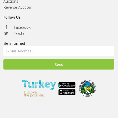
ABOUT
Auctions
US
Reverse Auction
AUCTIONS
Follow Us
REVERSE
Facebook
AUCTION
Twitter
Be Informed
MEMBERS
NEWS
FAQ
CONTACT