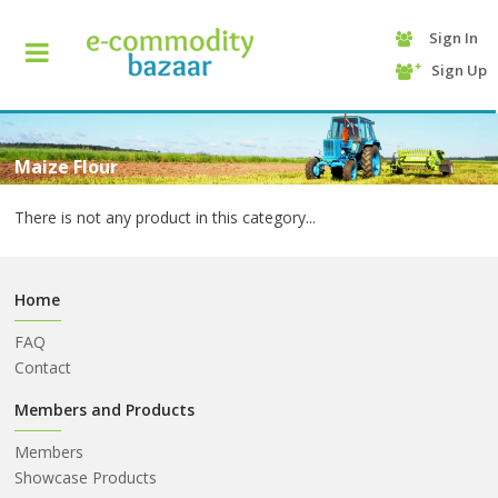
Sign In
+90
Sign Up
(232)
425
13
70
Maize Flour
There is not any product in this category...
Home
FAQ
Contact
HOME
Members and Products
Members
CATEGORY
Showcase Products