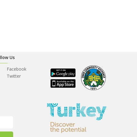
llow Us
Facebook
Twitter