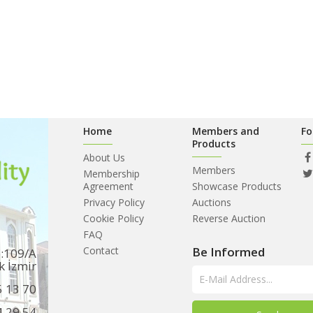
Home
Members and
Fo
Products
About Us
Members
Membership
Agreement
Showcase Products
Privacy Policy
Auctions
Cookie Policy
Reverse Auction
FAQ
Contact
Be Informed
o:109/A
k İzmir
5 13 70
4 29 54