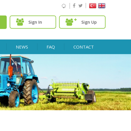
Sign In
Sign Up
NEWS
FAQ
CONTACT