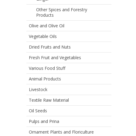
Other Spices and Forestry
Products
Olive and Olive Oil
Vegetable Oils
Dried Fruits and Nuts
Fresh Fruit and Vegetables
Various Food Stuff
Animal Products
Livestock
Textile Raw Material
Oil Seeds
Pulps and Prina
Ornament Plants and Floriculture