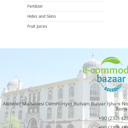
Fertilizer
Hides and Skins
Fruit Juices
Akdeniz Mahallesi Cumhuriyet Bulvarı Bulvar İşhanı N
Kona
+90 (232) 42
+90 (232) 48