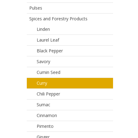
Pulses
Spices and Forestry Products
Linden
Laurel Leaf
Black Pepper
Savory
Cumin Seed
Curry
Chili Pepper
Sumac
Cinnamon
Pimento
Ginger