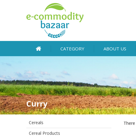
CATEGORY
ABOUT US
Curry
Cereals
There 
Cereal Products