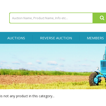
AUCTIONS
REVERSE AUCTION
MEMBERS
is not any product in this category...