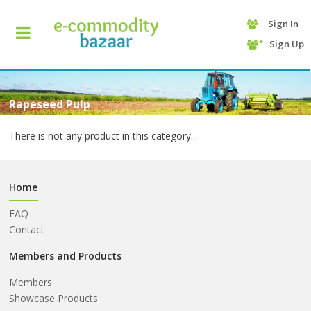
Sign In
+90
Sign Up
(232)
425
13
70
Rapeseed Pulp
There is not any product in this category...
Home
FAQ
Contact
HOME
Members and Products
Members
CATEGORY
Showcase Products