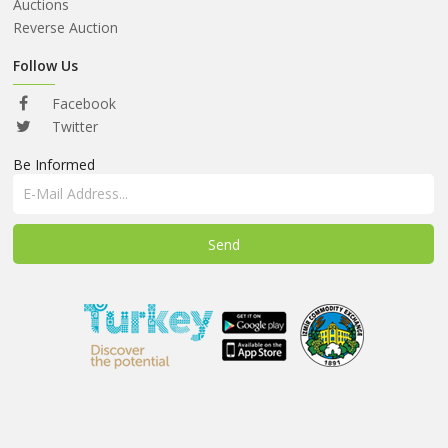
ABOUT
Auctions
US
Reverse Auction
AUCTIONS
Follow Us
REVERSE
Facebook
AUCTION
Twitter
Be Informed
MEMBERS
NEWS
FAQ
CONTACT