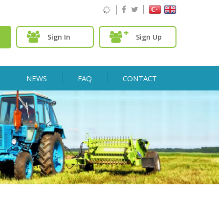
Sign In
Sign Up
NEWS
FAQ
CONTACT