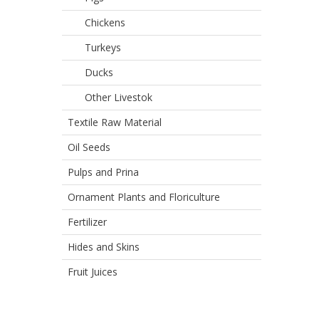
Chickens
Turkeys
Ducks
Other Livestok
Textile Raw Material
Oil Seeds
Pulps and Prina
Ornament Plants and Floriculture
Fertilizer
Hides and Skins
Fruit Juices