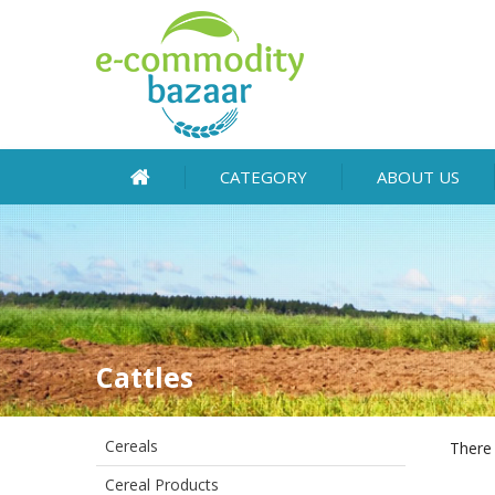
CATEGORY
ABOUT US
Cattles
Cereals
There 
Cereal Products