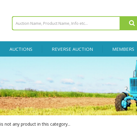
AUCTIONS
REVERSE AUCTION
MEMBERS
is not any product in this category...