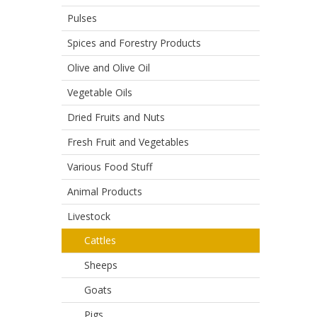
Pulses
Spices and Forestry Products
Olive and Olive Oil
Vegetable Oils
Dried Fruits and Nuts
Fresh Fruit and Vegetables
Various Food Stuff
Animal Products
Livestock
Cattles
Sheeps
Goats
Pigs