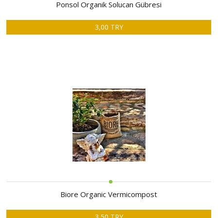
ABOUT
Ponsol Organik Solucan Gübresi
US
3,00 TRY
AUCTIONS
REVERSE
AUCTION
MEMBERS
NEWS
FAQ
CONTACT
Biore Organic Vermicompost
3,50 TRY