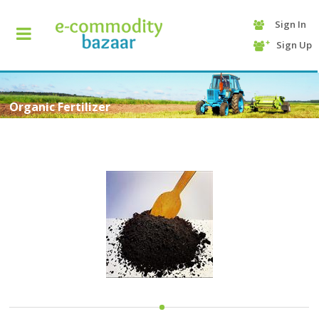
Sign In
+90
Sign Up
(232)
425
13
70
Organic Fertilizer
HOME
CATEGORY