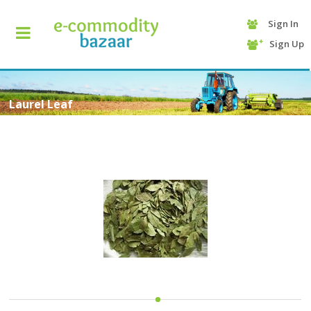
Sign In
+90
Sign Up
(232)
425
13
70
Laurel Leaf
HOME
CATEGORY