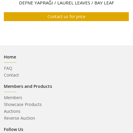
ABOUT
DEFNE YAPRAĞI / LAUREL LEAVES / BAY LEAF
US
Contact us for price
AUCTIONS
REVERSE
AUCTION
MEMBERS
Home
NEWS
FAQ
FAQ
Contact
CONTACT
Members and Products
Members
Showcase Products
Auctions
Reverse Auction
Follow Us