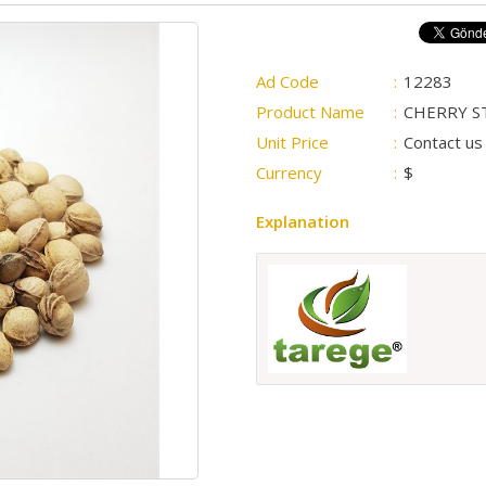
Ad Code
:
12283
Product Name
:
CHERRY S
Unit Price
:
Contact us 
Currency
:
$
Explanation