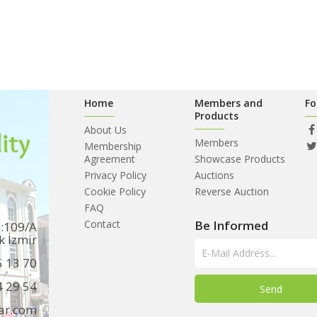
Home
Members and
Fo
Products
About Us
Members
Membership
Agreement
Showcase Products
Privacy Policy
Auctions
Cookie Policy
Reverse Auction
FAQ
Contact
Be Informed
o:109/A
k İzmir
5 13 70
4 29 54
ar.com