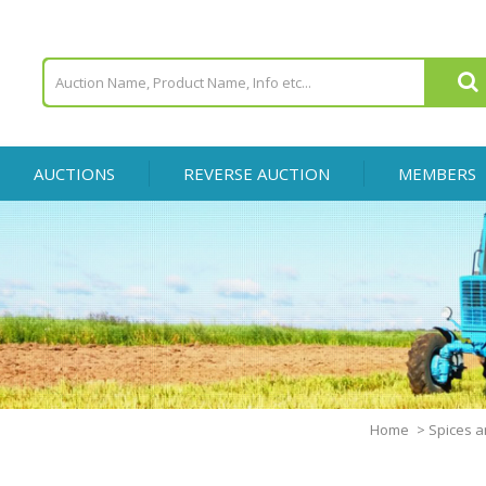
AUCTIONS
REVERSE AUCTION
MEMBERS
Home
>
Spices a