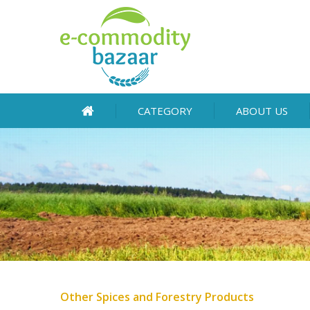
CATEGORY
ABOUT US
Other Spices and Forestry Products