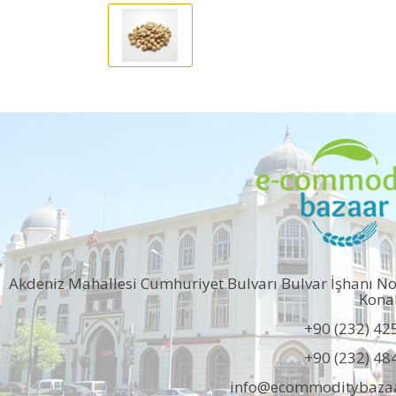
Akdeniz Mahallesi Cumhuriyet Bulvarı Bulvar İşhanı N
Kona
+90 (232) 42
+90 (232) 48
info@ecommoditybaza