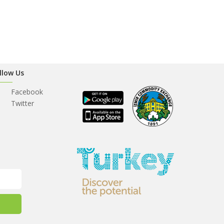
llow Us
Facebook
Twitter