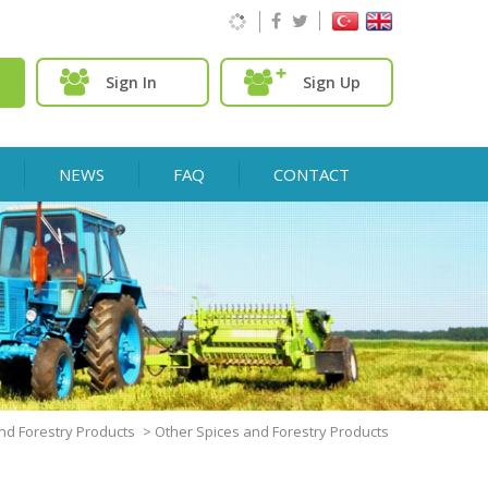
Sign In
Sign Up
NEWS
FAQ
CONTACT
nd Forestry Products
>
Other Spices and Forestry Products