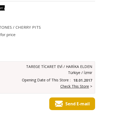
TONES / CHERRY PITS
for price
TAREGE TİCARET EVİ / HARİKA ELDEN
Türkiye / İzmir
Opening Date of This Store :
18.01.2017
Check This Store
>
Send E-mail