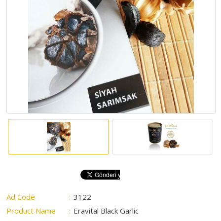
ABOUT
US
AUCTIONS
REVERSE
AUCTION
MEMBERS
NEWS
FAQ
CONTACT
Ad Code
:
3122
Product Name
:
Eravital Black Garlic