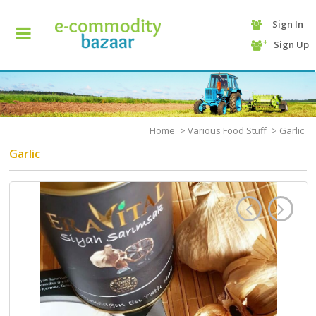
Sign In
+90
Sign Up
(232)
425
13
70
Home
>
Various Food Stuff
>
Garlic
Garlic
HOME
CATEGORY